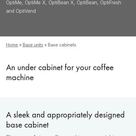
OptiMe, OptiMe X, OptiBean X, OptiBean, OptiFresh
and OptiVend
Home
»
Base units
»
Base cabinets
An under cabinet for your coffee
machine
A sleek and appropriately designed
base cabinet