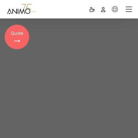
Quote