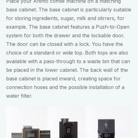
Place your Animo coffee machine on a matching
base cabinet. The base cabinet is particularly suitable
for storing ingredients, sugar, milk and stirrers, for
example. The base cabinet features a Push-to-Open
system for both the drawer and the lockable door.
The door can be closed with a lock. You have the
choice of a standard or wide top. Both tops are also
available with a pass-through to a waste bin that can
be placed in the lower cabinet. The back wall of the
base cabinet is placed inward, creating space for
connection hoses and the possible installation of a
water filter.