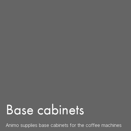
Base cabinets
Animo supplies base cabinets for the coffee machines