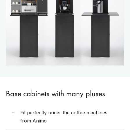
Base cabinets with many pluses
Fit perfectly under the coffee machines
from Animo