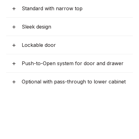
Standard with narrow top
Sleek design
Lockable door
Push-to-Open system for door and drawer
Optional with pass-through to lower cabinet
Optional base cabinet with cold water unit
Optional with wide top
Four adjustable legs