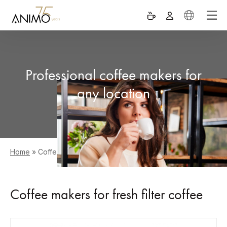
Professional coffee makers for
any location
Home
»
Coffee makers
Coffee makers for fresh filter coffee