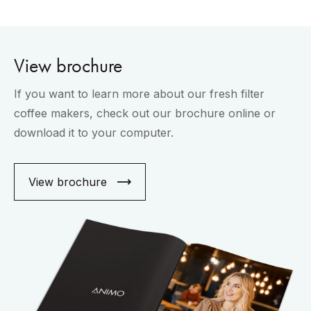
View brochure
If you want to learn more about our fresh filter
coffee makers, check out our brochure online or
download it to your computer.
View brochure