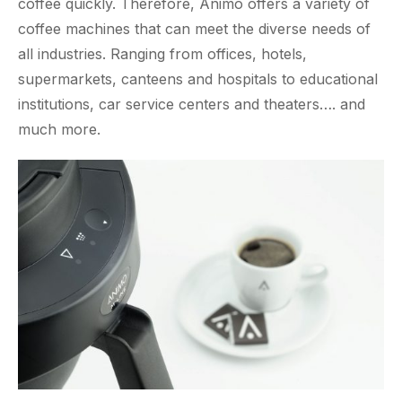
coffee quickly. Therefore, Animo offers a variety of
coffee machines that can meet the diverse needs of
all industries. Ranging from offices, hotels,
supermarkets, canteens and hospitals to educational
institutions, car service centers and theaters…. and
much more.