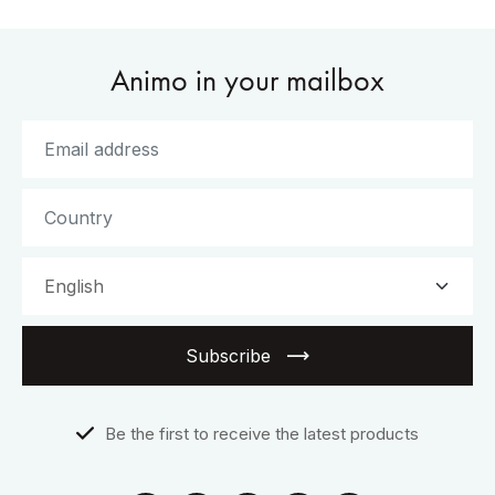
Animo in your mailbox
Subscribe
Be the first to receive the latest products