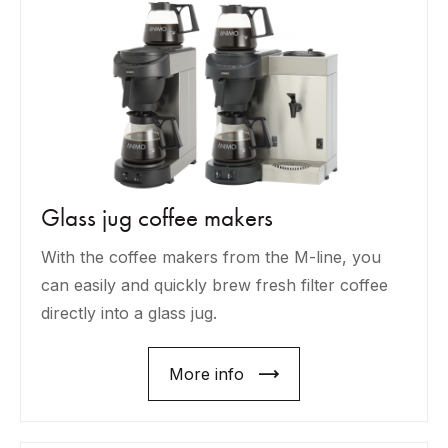
Glass jug coffee makers
With the coffee makers from the M-line, you
can easily and quickly brew fresh filter coffee
directly into a glass jug.
More info