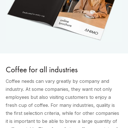
Coffee for all industries
Coffee needs can vary greatly by company and
industry. At some companies, they want not only
employees but also visiting customers to enjoy a
fresh cup of coffee. For many industries, quality is
the first selection criteria, while for other companies
it is important to be able to brew a large quantity of