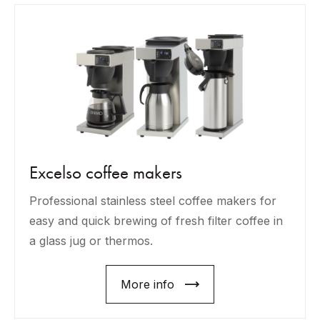
Excelso coffee makers
Professional stainless steel coffee makers for
easy and quick brewing of fresh filter coffee in
a glass jug or thermos.
More info