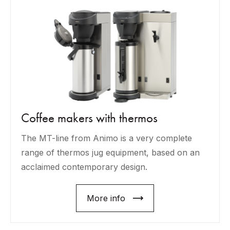
Coffee makers with thermos
The MT-line from Animo is a very complete
range of thermos jug equipment, based on an
acclaimed contemporary design.
More info