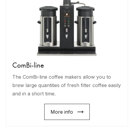
ComBi-line
The ComBi-line coffee makers allow you to
brew large quantities of fresh filter coffee easily
and in a short time.
More info