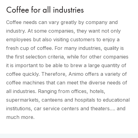
Coffee for all industries
Coffee needs can vary greatly by company and
industry. At some companies, they want not only
employees but also visiting customers to enjoy a
fresh cup of coffee. For many industries, quality is
the first selection criteria, while for other companies
it is important to be able to brew a large quantity of
coffee quickly. Therefore, Animo offers a variety of
coffee machines that can meet the diverse needs of
all industries. Ranging from offices, hotels,
supermarkets, canteens and hospitals to educational
institutions, car service centers and theaters…. and
much more.