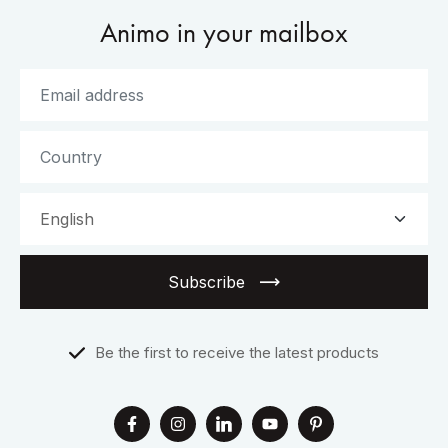
Animo in your mailbox
Subscribe
Be the first to receive the latest products