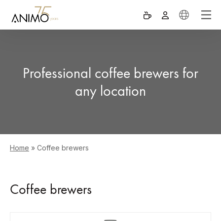
Professional coffee brewers for
any location
Home
»
Coffee brewers
Coffee brewers