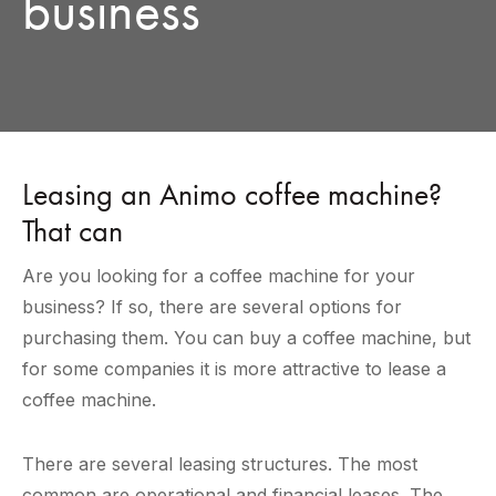
business
Leasing an Animo coffee machine?
That can
Are you looking for a coffee machine for your
business? If so, there are several options for
purchasing them. You can buy a coffee machine, but
for some companies it is more attractive to lease a
coffee machine.
There are several leasing structures. The most
common are operational and financial leases. The