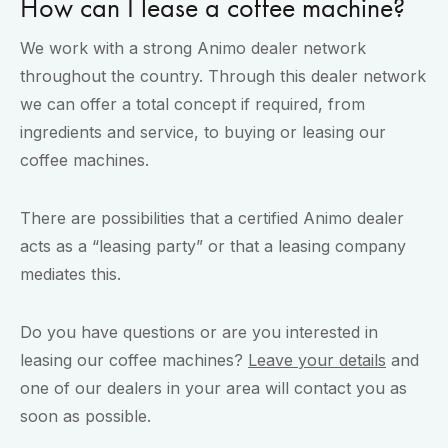
How can I lease a coffee machine?
We work with a strong Animo dealer network
throughout the country. Through this dealer network
we can offer a total concept if required, from
ingredients and service, to buying or leasing our
coffee machines.
There are possibilities that a certified Animo dealer
acts as a “leasing party” or that a leasing company
mediates this.
Do you have questions or are you interested in
leasing our coffee machines?
Leave your details
and
one of our dealers in your area will contact you as
soon as possible.