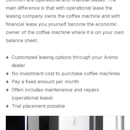
main difference is that with operational lease the
leasing company owns the coffee machine and with
financial lease you yourself become the economic
owner of the coffee machine where it is on your own
balance sheet.
Customized leasing options through your Animo
dealer
No investment cost to purchase coffee machines
Pay a fixed amount per month
Often includes maintenance and repairs
(operational lease)
Trial placement possible