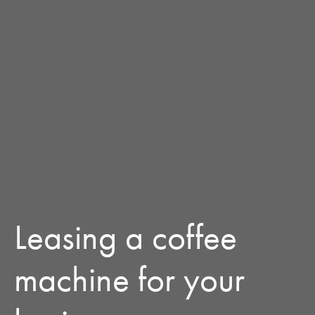
Leasing a coffee
machine for your