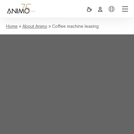
Home
»
About Animo
»
Coffee machine leasing