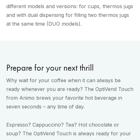
different models and versions: for cups, thermos jugs
and with dual dispensing for filling two thermos jugs
at the same time (DUO models).
Prepare for your next thrill
Why wait for your coffee when it can always be
ready whenever you are ready? The OptiVend Touch
from Animo brews your favorite hot beverage in
seven seconds – any time of day.
Espresso? Cappuccino? Tea? Hot chocolate or
soup? The OptiVend Touch is always ready for your