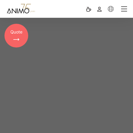
Quote