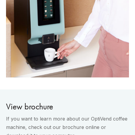
View brochure
If you want to learn more about our OptiVend coffee
machine, check out our brochure online or