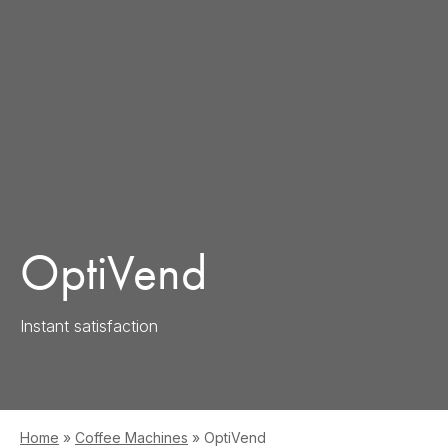
OptiVend
Instant satisfaction
Home
»
Coffee Machines
»
OptiVend