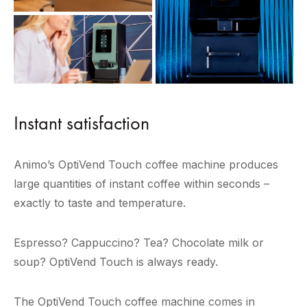
Instant satisfaction
Animo’s OptiVend Touch coffee machine produces
large quantities of instant coffee within seconds –
exactly to taste and temperature.
Espresso? Cappuccino? Tea? Chocolate milk or
soup? OptiVend Touch is always ready.
The OptiVend Touch coffee machine comes in