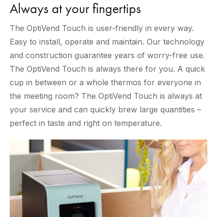
Always at your fingertips
The OptiVend Touch is user-friendly in every way.
Easy to install, operate and maintain. Our technology
and construction guarantee years of worry-free use.
The OptiVend Touch is always there for you. A quick
cup in between or a whole thermos for everyone in
the meeting room? The OptiVend Touch is always at
your service and can quickly brew large quantities –
perfect in taste and right on temperature.