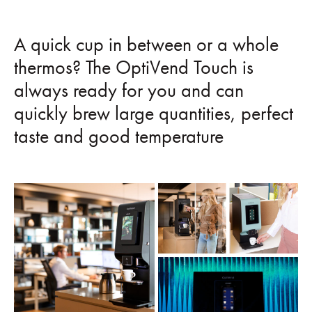
A quick cup in between or a whole
thermos? The OptiVend Touch is
always ready for you and can
quickly brew large quantities, perfect
taste and good temperature