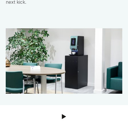
next kick.