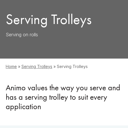
Serving Trolleys
Serving on rolls
Home
»
Serving Trolleys
»
Serving Trolleys
Animo values the way you serve and
has a serving trolley to suit every
application