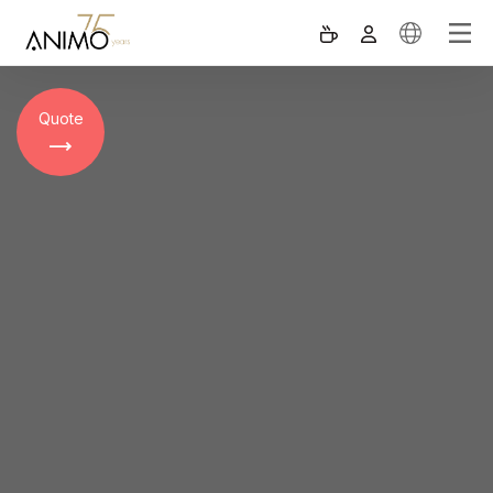
Quote