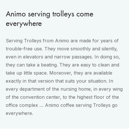
Animo serving trolleys come
everywhere
Serving Trolleys from Animo are made for years of
trouble-free use. They move smoothly and silently,
even in elevators and narrow passages. In doing so,
they can take a beating. They are easy to clean and
take up little space. Moreover, they are available
exactly in that version that suits your situation. In
every department of the nursing home, in every wing
of the convention center, to the highest floor of the
office complex … Animo coffee serving Trolleys go
everywhere.