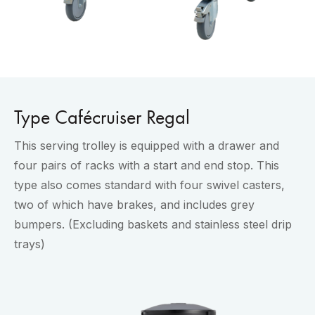
Type Cafécruiser Regal
This serving trolley is equipped with a drawer and
four pairs of racks with a start and end stop. This
type also comes standard with four swivel casters,
two of which have brakes, and includes grey
bumpers. (Excluding baskets and stainless steel drip
trays)