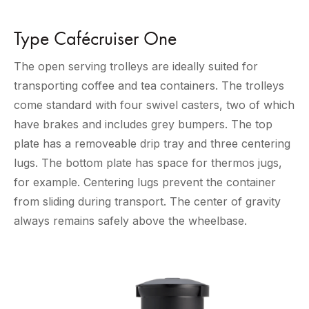
Type Cafécruiser One
The open serving trolleys are ideally suited for
transporting coffee and tea containers. The trolleys
come standard with four swivel casters, two of which
have brakes and includes grey bumpers. The top
plate has a removeable drip tray and three centering
lugs. The bottom plate has space for thermos jugs,
for example. Centering lugs prevent the container
from sliding during transport. The center of gravity
always remains safely above the wheelbase.