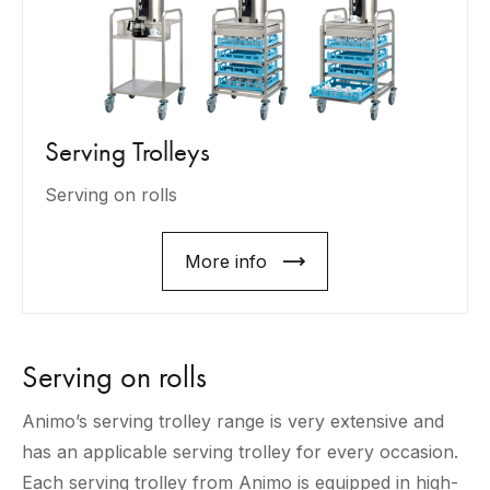
Serving Trolleys
Serving on rolls
More info
Serving on rolls
Animo’s serving trolley range is very extensive and
has an applicable serving trolley for every occasion.
Each serving trolley from Animo is equipped in high-