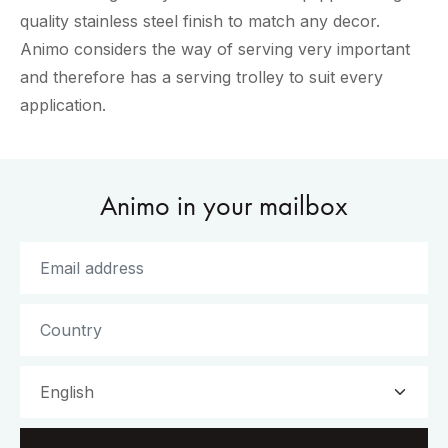
quality stainless steel finish to match any decor.
Animo considers the way of serving very important
and therefore has a serving trolley to suit every
application.
Animo in your mailbox