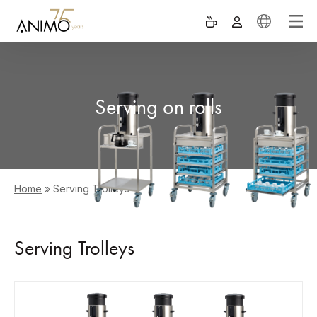
Serving on rolls
Home
»
Serving Trolleys
Serving Trolleys