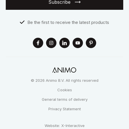
Subscribe
Be the first to receive the latest products
© 2026 Animo B.V. All rights reserved
Cookies
General terms of delivery
Privacy Statement
Website:
X-Interactive