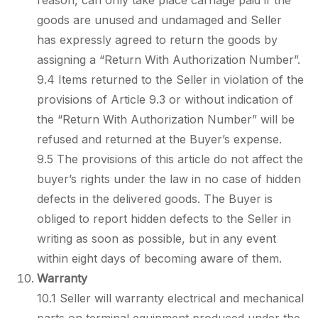
reason, can only take place carriage paid if the
goods are unused and undamaged and Seller
has expressly agreed to return the goods by
assigning a “Return With Authorization Number”.
9.4 Items returned to the Seller in violation of the
provisions of Article 9.3 or without indication of
the “Return With Authorization Number” will be
refused and returned at the Buyer’s expense.
9.5 The provisions of this article do not affect the
buyer’s rights under the law in no case of hidden
defects in the delivered goods. The Buyer is
obliged to report hidden defects to the Seller in
writing as soon as possible, but in any event
within eight days of becoming aware of them.
Warranty
10.1 Seller will warranty electrical and mechanical