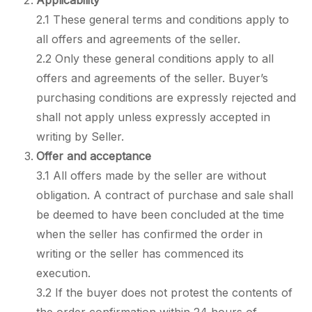
Applicability
2.1 These general terms and conditions apply to
all offers and agreements of the seller.
2.2 Only these general conditions apply to all
offers and agreements of the seller. Buyer’s
purchasing conditions are expressly rejected and
shall not apply unless expressly accepted in
writing by Seller.
Offer and acceptance
3.1 All offers made by the seller are without
obligation. A contract of purchase and sale shall
be deemed to have been concluded at the time
when the seller has confirmed the order in
writing or the seller has commenced its
execution.
3.2 If the buyer does not protest the contents of