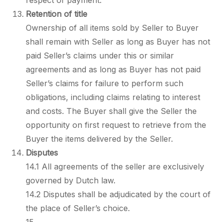
respect of payment.
Retention of title
Ownership of all items sold by Seller to Buyer
shall remain with Seller as long as Buyer has not
paid Seller’s claims under this or similar
agreements and as long as Buyer has not paid
Seller’s claims for failure to perform such
obligations, including claims relating to interest
and costs. The Buyer shall give the Seller the
opportunity on first request to retrieve from the
Buyer the items delivered by the Seller.
Disputes
14.1 All agreements of the seller are exclusively
governed by Dutch law.
14.2 Disputes shall be adjudicated by the court of
the place of Seller’s choice.