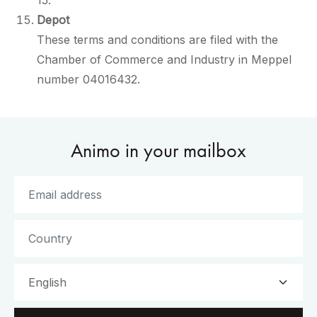
15.
Depot
These terms and conditions are filed with the
Chamber of Commerce and Industry in Meppel
number 04016432.
Animo in your mailbox