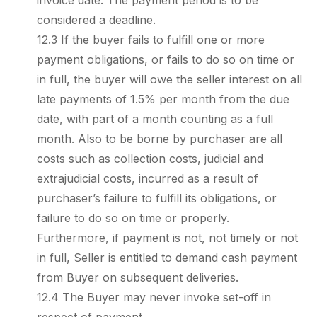
invoice date. The payment period is to be
considered a deadline.
12.3 If the buyer fails to fulfill one or more
payment obligations, or fails to do so on time or
in full, the buyer will owe the seller interest on all
late payments of 1.5% per month from the due
date, with part of a month counting as a full
month. Also to be borne by purchaser are all
costs such as collection costs, judicial and
extrajudicial costs, incurred as a result of
purchaser’s failure to fulfill its obligations, or
failure to do so on time or properly.
Furthermore, if payment is not, not timely or not
in full, Seller is entitled to demand cash payment
from Buyer on subsequent deliveries.
12.4 The Buyer may never invoke set-off in