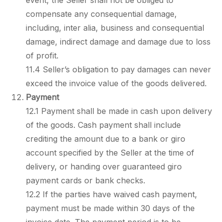
event, the Seller shall not be obliged to
compensate any consequential damage,
including, inter alia, business and consequential
damage, indirect damage and damage due to loss
of profit.
11.4 Seller’s obligation to pay damages can never
exceed the invoice value of the goods delivered.
Payment
12.1 Payment shall be made in cash upon delivery
of the goods. Cash payment shall include
crediting the amount due to a bank or giro
account specified by the Seller at the time of
delivery, or handing over guaranteed giro
payment cards or bank checks.
12.2 If the parties have waived cash payment,
payment must be made within 30 days of the