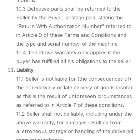
months.
10.3 Defective parts shall be returned to the
Seller by the Buyer, postage paid, stating the
“Return With Authorization Number” referred to
in Article 9 of these Terms and Conditions and
the type and serial number of the machine.
10.4 The above warranty only applies if the
buyer has fulfilled all his obligations to the seller.
Liability
11.1 Seller is not liable for (the consequences of)
the non-delivery or late delivery of goods insofar
as this is the result of unforeseen circumstances
as referred to in Article 7 of these conditions.
11.2 Seller shall not be liable, including under the
above warranty, for damages resulting from:
a. erroneous storage or handling of the delivered