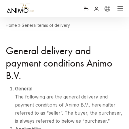
Home
»
General terms of delivery
General delivery and
payment conditions Animo
B.V.
General
The following are the general delivery and
payment conditions of Animo B.V., hereinafter
referred to as “seller”. The buyer, the purchaser,
is always referred to below as “purchaser.”