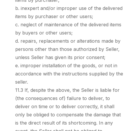
items by purchaser;
b. inexpert and/or improper use of the delivered
items by purchaser or other users;
c. neglect of maintenance of the delivered items
by buyers or other users;
d. repairs, replacements or alterations made by
persons other than those authorized by Seller,
unless Seller has given its prior consent;
e. improper installation of the goods, or not in
accordance with the instructions supplied by the
seller.
11.3 If, despite the above, the Seller is liable for
(the consequences of) failure to deliver, to
deliver on time or to deliver correctly, it shall
only be obliged to compensate the damage that
is the direct result of its shortcoming. In any