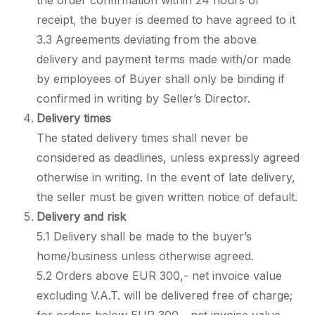
the order confirmation within 24 hours of
receipt, the buyer is deemed to have agreed to it
3.3 Agreements deviating from the above
delivery and payment terms made with/or made
by employees of Buyer shall only be binding if
confirmed in writing by Seller’s Director.
Delivery times
The stated delivery times shall never be
considered as deadlines, unless expressly agreed
otherwise in writing. In the event of late delivery,
the seller must be given written notice of default.
Delivery and risk
5.1 Delivery shall be made to the buyer’s
home/business unless otherwise agreed.
5.2 Orders above EUR 300,- net invoice value
excluding V.A.T. will be delivered free of charge;