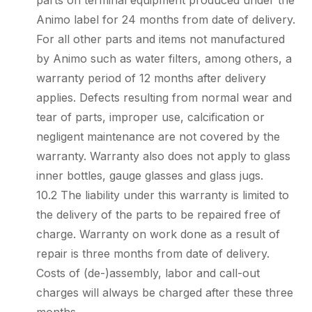
parts on terminal equipment produced under the
Animo label for 24 months from date of delivery.
For all other parts and items not manufactured
by Animo such as water filters, among others, a
warranty period of 12 months after delivery
applies. Defects resulting from normal wear and
tear of parts, improper use, calcification or
negligent maintenance are not covered by the
warranty. Warranty also does not apply to glass
inner bottles, gauge glasses and glass jugs.
10.2 The liability under this warranty is limited to
the delivery of the parts to be repaired free of
charge. Warranty on work done as a result of
repair is three months from date of delivery.
Costs of (de-)assembly, labor and call-out
charges will always be charged after these three