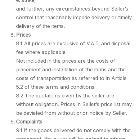
e. strike;
and further, any circumstances beyond Seller’s
control that reasonably impede delivery or timely
delivery of the items.
Prices
8.1 All prices are exclusive of V.A.T. and disposal
fee where applicable.
Not included in the prices are the costs of
placement and installation of the items and the
costs of transportation as referred to in Article
5.2 of these terms and conditions.
8.2 The quotations given by the seller are
without obligation. Prices in Seller’s price list may
be deviated from without prior notice by Seller.
Complaints
9.1 If the goods delivered do not comply with the