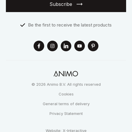
Subscribe
Be the first to receive the latest products
© 2026 Animo B.V. All rights reserved
Cookies
General terms of delivery
Privacy Statement
Website:
X-Interactive