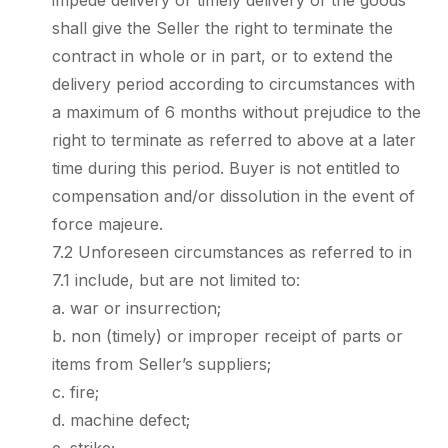
impede delivery or timely delivery of the goods
shall give the Seller the right to terminate the
contract in whole or in part, or to extend the
delivery period according to circumstances with
a maximum of 6 months without prejudice to the
right to terminate as referred to above at a later
time during this period. Buyer is not entitled to
compensation and/or dissolution in the event of
force majeure.
7.2 Unforeseen circumstances as referred to in
7.1 include, but are not limited to:
a. war or insurrection;
b. non (timely) or improper receipt of parts or
items from Seller’s suppliers;
c. fire;
d. machine defect;