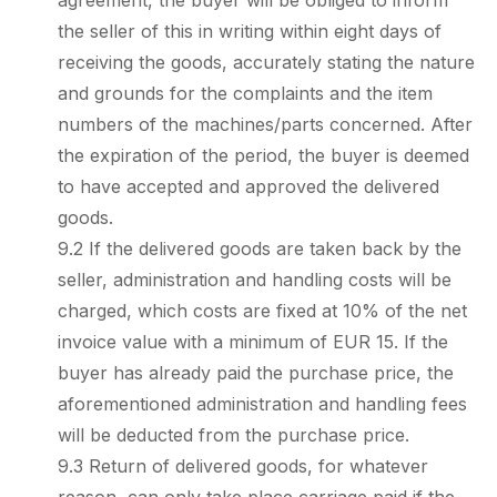
agreement, the buyer will be obliged to inform
the seller of this in writing within eight days of
receiving the goods, accurately stating the nature
and grounds for the complaints and the item
numbers of the machines/parts concerned. After
the expiration of the period, the buyer is deemed
to have accepted and approved the delivered
goods.
9.2 If the delivered goods are taken back by the
seller, administration and handling costs will be
charged, which costs are fixed at 10% of the net
invoice value with a minimum of EUR 15. If the
buyer has already paid the purchase price, the
aforementioned administration and handling fees
will be deducted from the purchase price.
9.3 Return of delivered goods, for whatever