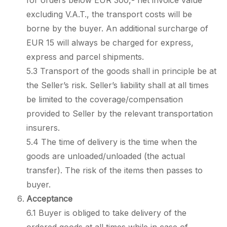
for orders below EUR 300,- net invoice value
excluding V.A.T., the transport costs will be
borne by the buyer. An additional surcharge of
EUR 15 will always be charged for express,
express and parcel shipments.
5.3 Transport of the goods shall in principle be at
the Seller’s risk. Seller’s liability shall at all times
be limited to the coverage/compensation
provided to Seller by the relevant transportation
insurers.
5.4 The time of delivery is the time when the
goods are unloaded/unloaded (the actual
transfer). The risk of the items then passes to
buyer.
Acceptance
6.1 Buyer is obliged to take delivery of the