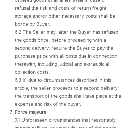
ordered goods at all times while in case of
refusal the risk and costs of return freight,
storage and/or other necessary costs shall be
borne by Buyer.
6.2 The Seller may, after the Buyer has refused
the goods once, before proceeding with a
second delivery, require the Buyer to pay the
purchase price with all costs due in connection
therewith, including judicial and extrajudicial
collection costs.
6.3 If, due to circumstances described in this
article, the seller proceeds to a second delivery,
the transport of the goods shall take place at the
expense and risk of the buyer.
Force majeure
7.1 Unforeseen circumstances that reasonably