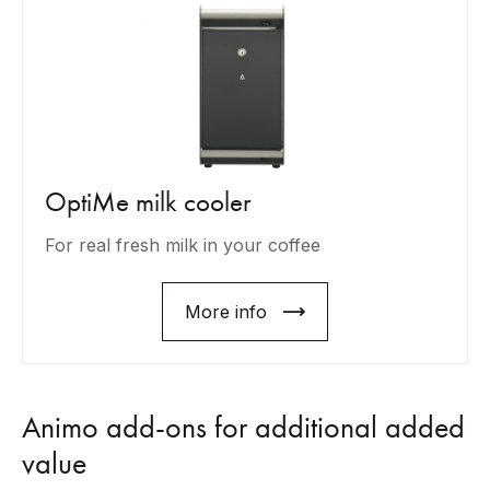
OptiMe milk cooler
For real fresh milk in your coffee
More info
Animo add-ons for additional added
value