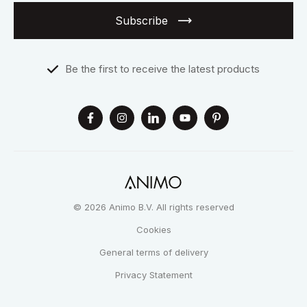
Subscribe
Be the first to receive the latest products
© 2026 Animo B.V. All rights reserved
Cookies
General terms of delivery
Privacy Statement