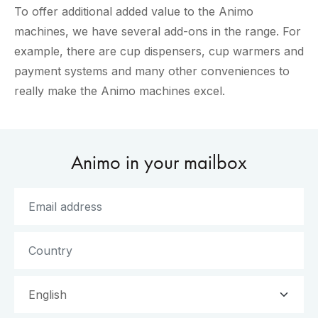
To offer additional added value to the Animo
machines, we have several add-ons in the range. For
example, there are cup dispensers, cup warmers and
payment systems and many other conveniences to
really make the Animo machines excel.
Animo in your mailbox