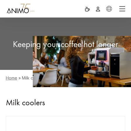
Keeping your coffee hot longer
Home
»
Milk coolers
Milk coolers