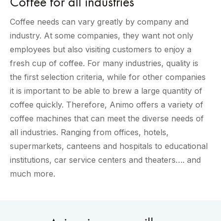
Coffee for all industries
Coffee needs can vary greatly by company and
industry. At some companies, they want not only
employees but also visiting customers to enjoy a
fresh cup of coffee. For many industries, quality is
the first selection criteria, while for other companies
it is important to be able to brew a large quantity of
coffee quickly. Therefore, Animo offers a variety of
coffee machines that can meet the diverse needs of
all industries. Ranging from offices, hotels,
supermarkets, canteens and hospitals to educational
institutions, car service centers and theaters…. and
much more.