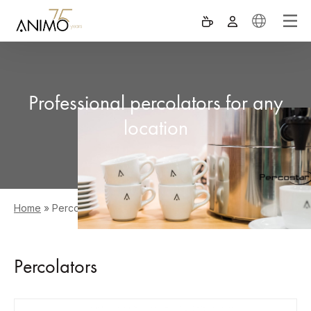
Professional percolators for any
location
Home
»
Percolators
Percolators