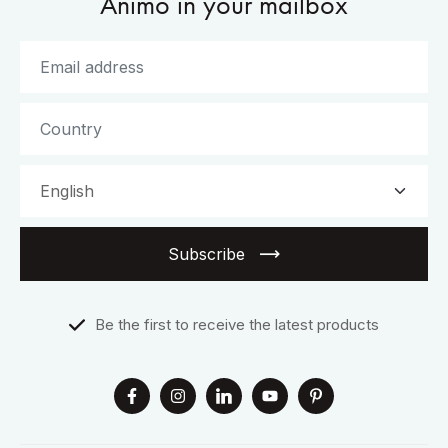
Animo in your mailbox
Subscribe
Be the first to receive the latest products