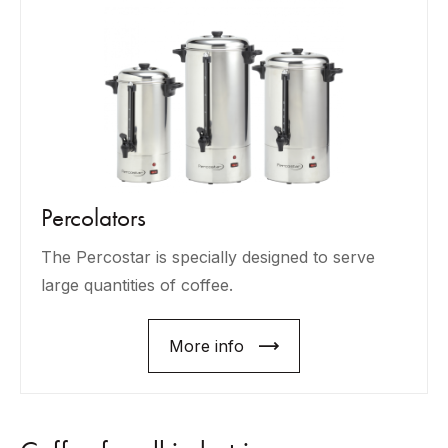
Percolators
The Percostar is specially designed to serve
large quantities of coffee.
More info