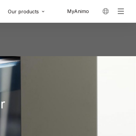
MyAnimo
Our products
r