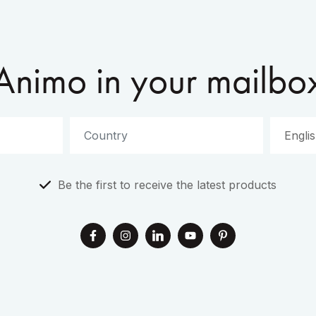
Animo in your mailbo
Be the first to receive the latest products