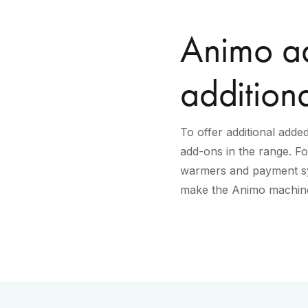
Animo ad
addition
To offer additional add
add-ons in the range. F
warmers and payment sy
make the Animo machine