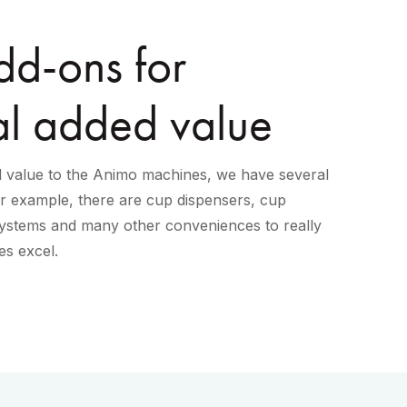
d-ons for
al added value
ed value to the Animo machines, we have several
or example, there are cup dispensers, cup
stems and many other conveniences to really
s excel.