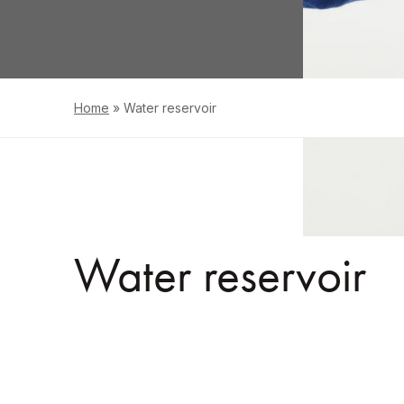
Home
»
Water reservoir
Water reservoir