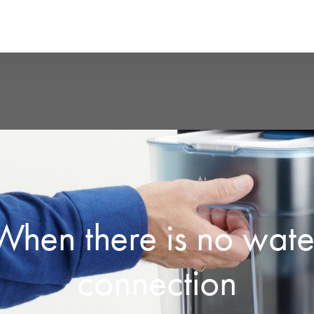
When there is no wate
connection