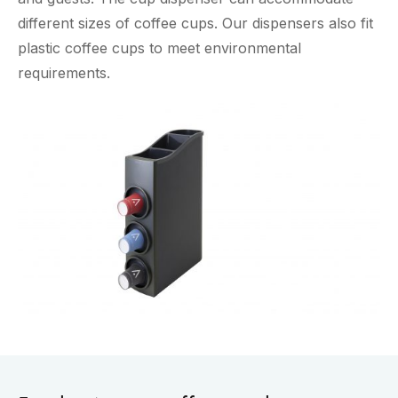
different sizes of coffee cups. Our dispensers also fit
plastic coffee cups to meet environmental
requirements.