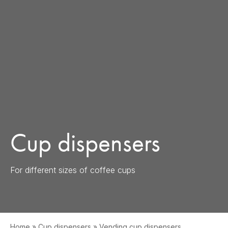
Cup dispensers
For different sizes of coffee cups
Home
»
Cup dispensers
»
Vending cup dispensers