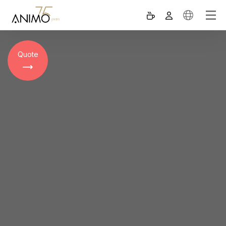
Quote