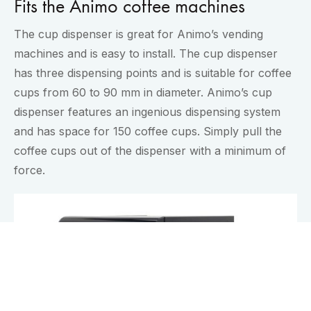
Fits the Animo coffee machines
The cup dispenser is great for Animo’s vending
machines and is easy to install. The cup dispenser
has three dispensing points and is suitable for coffee
cups from 60 to 90 mm in diameter. Animo’s cup
dispenser features an ingenious dispensing system
and has space for 150 coffee cups. Simply pull the
coffee cups out of the dispenser with a minimum of
force.