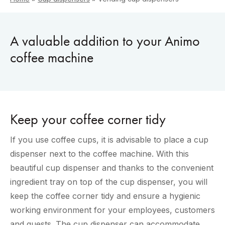
A valuable addition to your Animo
coffee machine
Keep your coffee corner tidy
If you use coffee cups, it is advisable to place a cup
dispenser next to the coffee machine. With this
beautiful cup dispenser and thanks to the convenient
ingredient tray on top of the cup dispenser, you will
keep the coffee corner tidy and ensure a hygienic
working environment for your employees, customers
and guests. The cup dispenser can accommodate