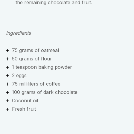
the remaining chocolate and fruit.
Ingredients
75 grams of oatmeal
50 grams of flour
1 teaspoon baking powder
2 eggs
75 milliliters of coffee
100 grams of dark chocolate
Coconut oil
Fresh fruit