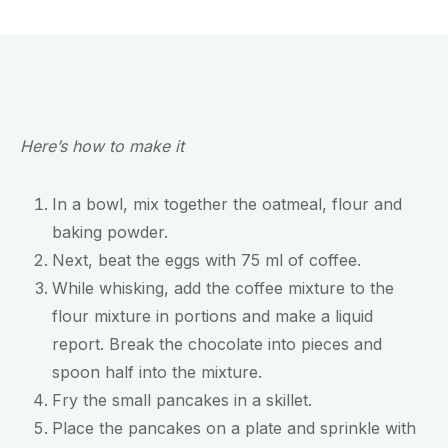
Here’s how to make it
In a bowl, mix together the oatmeal, flour and
baking powder.
Next, beat the eggs with 75 ml of coffee.
While whisking, add the coffee mixture to the
flour mixture in portions and make a liquid
report. Break the chocolate into pieces and
spoon half into the mixture.
Fry the small pancakes in a skillet.
Place the pancakes on a plate and sprinkle with