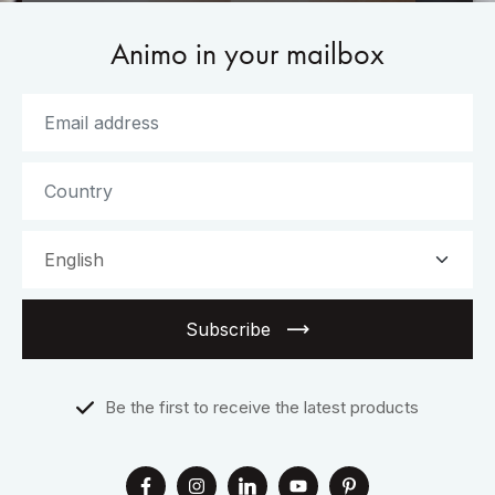
Animo in your mailbox
Subscribe
Be the first to receive the latest products