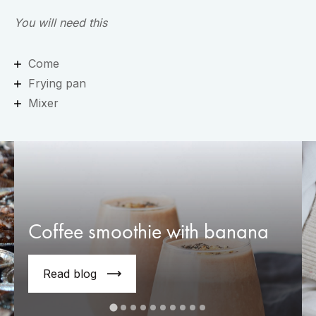
You will need this
Come
Frying pan
Mixer
Coffee smoothie with banana
Read blog