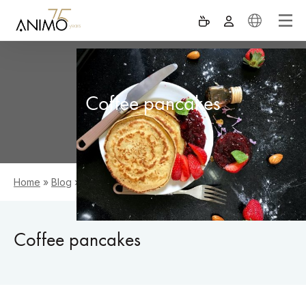
Coffee pancakes
Home
»
Blog
»
Coffee pancakes
Coffee pancakes