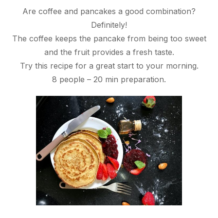
Are coffee and pancakes a good combination?
Definitely!
The coffee keeps the pancake from being too sweet
and the fruit provides a fresh taste.
Try this recipe for a great start to your morning.
8 people – 20 min preparation.