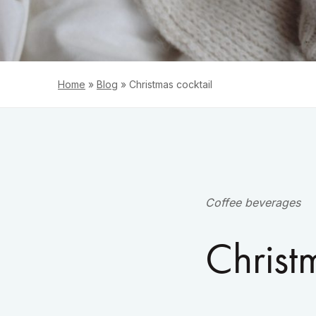
Home
»
Blog
»
Christmas cocktail
Coffee beverages
Christ