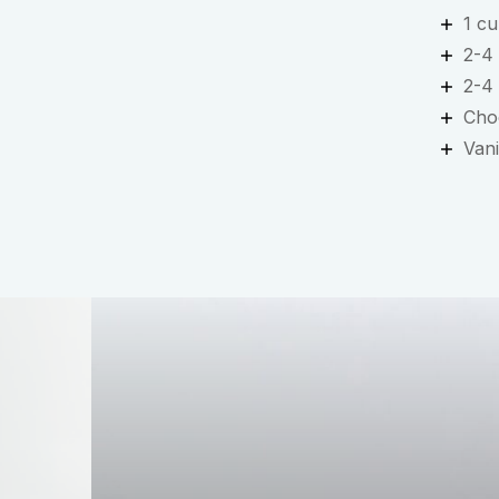
1 cu
2-4
2-4
Cho
Vani