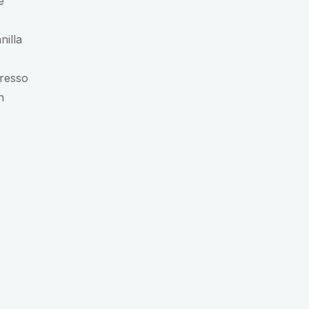
e
nilla
presso
h