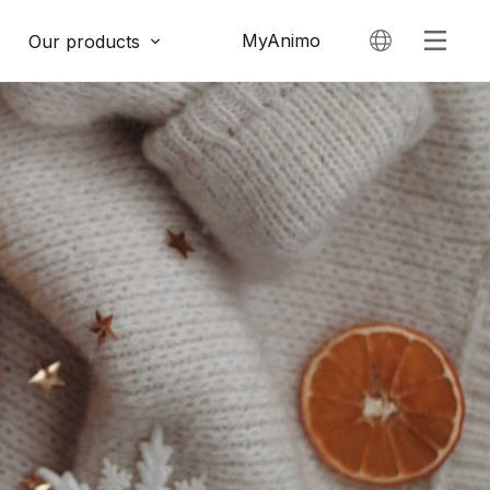
MyAnimo
Our products