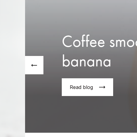
Coffee smoo
banana
Read blog