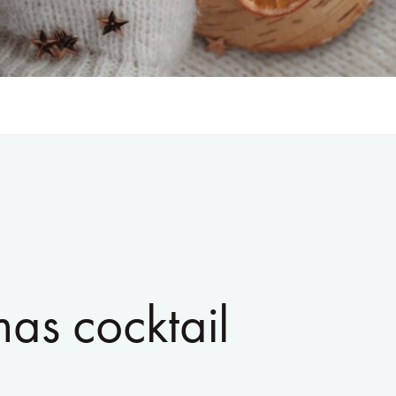
mas cocktail