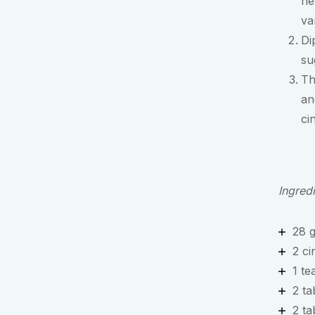
he
va
Di
su
Th
an
ci
Ingred
28 
2 ci
1 te
2 t
2 ta