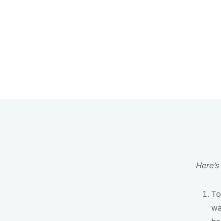
Here’s
To
wa