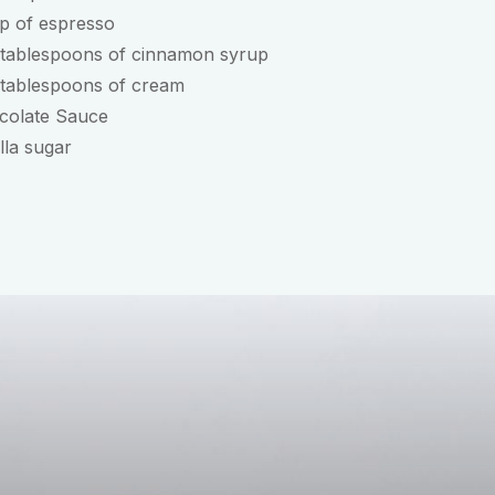
p of espresso
 tablespoons of cinnamon syrup
 tablespoons of cream
colate Sauce
lla sugar