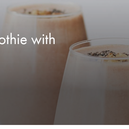
thie with