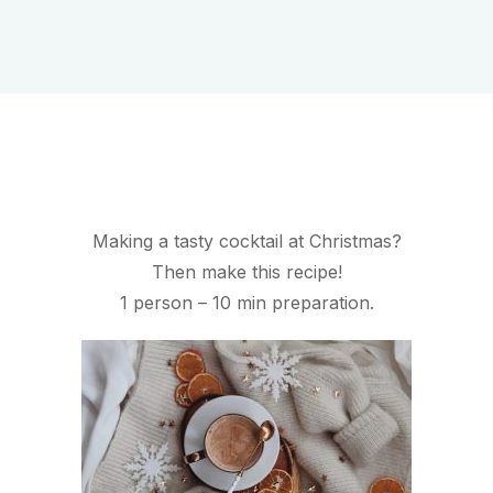
Making a tasty cocktail at Christmas?
Then make this recipe!
1 person – 10 min preparation.