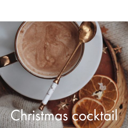
Christmas cocktail