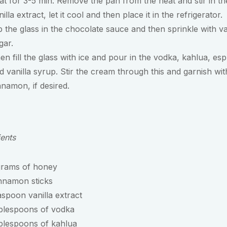
at for 3-5 min. Remove the pan from the heat and stir in th
nilla extract, let it cool and then place it in the refrigerator.
p the glass in the chocolate sauce and then sprinkle with va
gar.
en fill the glass with ice and pour in the vodka, kahlua, es
d vanilla syrup. Stir the cream through this and garnish wit
nnamon, if desired.
ients
grams of honey
nnamon sticks
aspoon vanilla extract
ablespoons of vodka
blespoons of kahlua