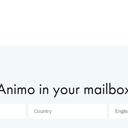
Animo in your mailbo