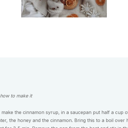
 how to make it
 make the cinnamon syrup, in a saucepan put half a cup o
ter, the honey and the cinnamon. Bring this to a boil over 