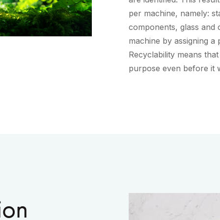
per machine, namely: stai
components, glass and c
machine by assigning a p
Recyclability means that
purpose even before it 
ion