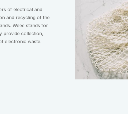
rs of electrical and
ion and recycling of the
lands. Weee stands for
 provide collection,
of electronic waste.