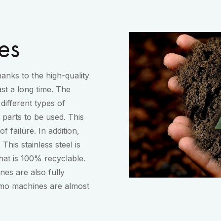
es
anks to the high-quality
st a long time. The
different types of
parts to be used. This
 failure. In addition,
 This stainless steel is
that is 100% recyclable.
es are also fully
imo machines are almost