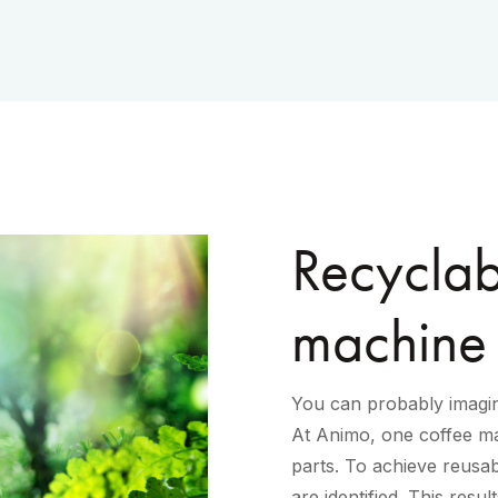
Recyclabi
machine
You can probably imagin
At Animo, one coffee ma
parts. To achieve reusabi
are identified. This resu