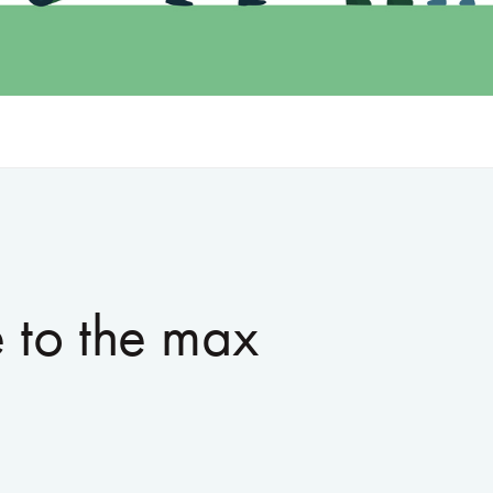
 to the max