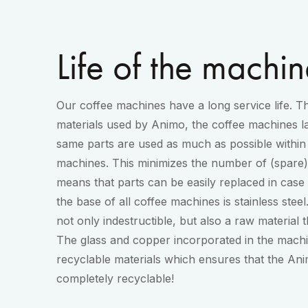
Life of the machin
Our coffee machines have a long service life. Th
materials used by Animo, the coffee machines la
same parts are used as much as possible within 
machines. This minimizes the number of (spare) 
means that parts can be easily replaced in case of
the base of all coffee machines is stainless steel.
not only indestructible, but also a raw material 
The glass and copper incorporated in the machin
recyclable materials which ensures that the An
completely recyclable!