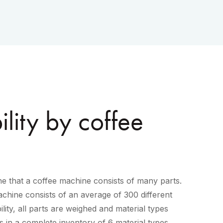
lity by coffee
e that a coffee machine consists of many parts.
chine consists of an average of 300 different
lity, all parts are weighed and material types
lts in a complete inventory of 6 material types