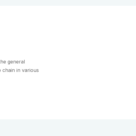
the general
 chain in various