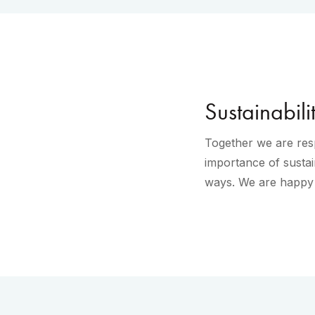
Sustainabili
Together we are resp
importance of sustai
ways. We are happy t