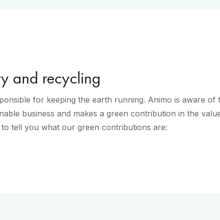
ty and recycling
onsible for keeping the earth running. Animo is aware of 
nable business and makes a green contribution in the value
o tell you what our green contributions are: