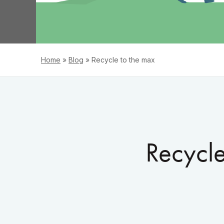
Home
»
Blog
»
Recycle to the max
Recycle