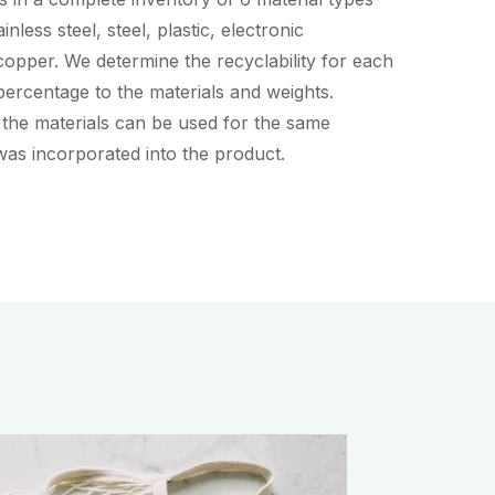
nless steel, steel, plastic, electronic
opper. We determine the recyclability for each
ercentage to the materials and weights.
 the materials can be used for the same
was incorporated into the product.