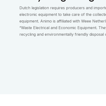
Dutch legislation requires producers and importe
electronic equipment to take care of the collect
equipment. Animo is affiliated with Weee Nether
“Waste Electrical and Economic Equipment. They
recycling and environmentally friendly disposal 