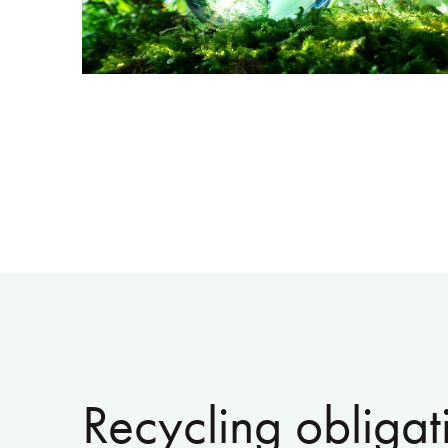
Recycling obligat