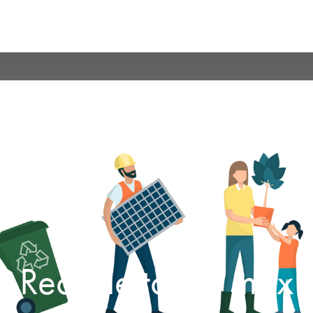
Recycle to the max