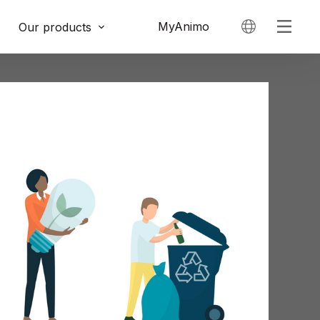
MyAnimo
Our products