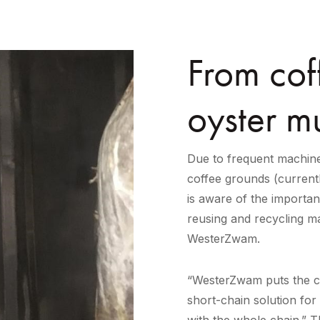
From cof
oyster m
Due to frequent machine
coffee grounds (current
is aware of the importan
reusing and recycling ma
WesterZwam.
“WesterZwam puts the ci
short-chain solution for