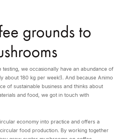
fee grounds to
ushrooms
 testing, we occasionally have an abundance of
ly about 180 kg per week!). And because Animo
ce of sustainable business and thinks about
terials and food, we got in touch with
rcular economy into practice and offers a
 circular food production. By working together